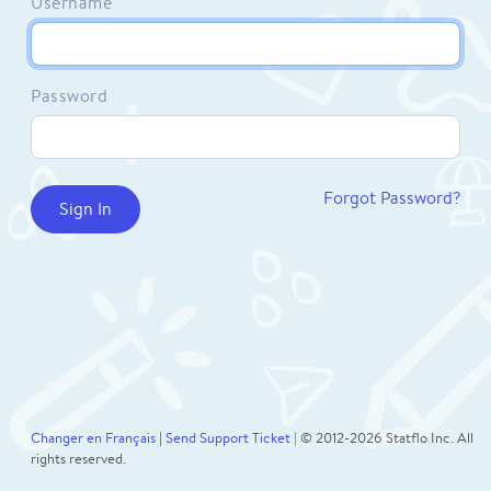
Username
Password
Forgot Password?
Changer en Français
|
Send Support Ticket
| © 2012-2026 Statflo Inc. All
rights reserved.