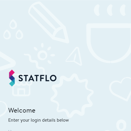
Welcome
Enter your login details below