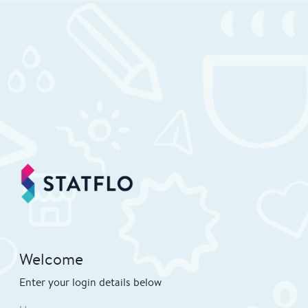
Welcome
Enter your login details below