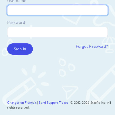
Username
Password
Forgot Password?
Changer en Français
|
Send Support Ticket
| © 2012-2026 Statflo Inc. All
rights reserved.