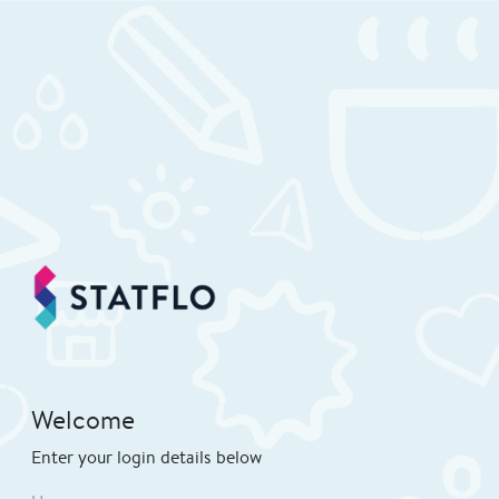
Welcome
Enter your login details below