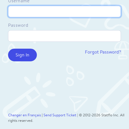
Username
Password
Forgot Password?
Changer en Français
|
Send Support Ticket
| © 2012-2026 Statflo Inc. All
rights reserved.